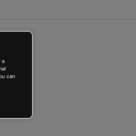
ted free
 a
nal
ou can