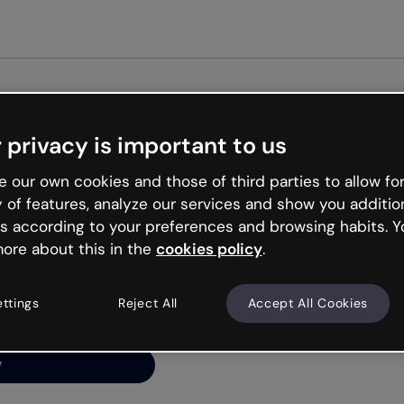
Get star
 privacy is important to us
ng’s
 our own cookies and those of third parties to allow for
y of features, analyze our services and show you additio
s according to your preferences and browsing habits. Y
ore about this in the
cookies policy
.
net is like that and
ally and try your luck
ettings
Reject All
Accept All Cookies
y