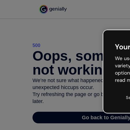
Your
500
Oops, somethi
We use
not working
variet
option
read m
We’re not sure what happened but the inter
unexpected hiccups occur.
Try refreshing the page or go back to Geni
S
later.
Go back to Geniall