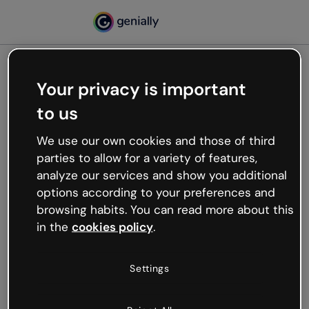
Your privacy is important
500
to us
Oops, something’s not
working
We use our own cookies and those of third
We’re not sure what happened but the internet is
parties to allow for a variety of features,
like that and unexpected hiccups occur.
analyze our services and show you additional
Try refreshing the page or go back to Genially and
options according to your preferences and
try your luck later.
browsing habits. You can read more about this
in the
cookies policy
.
Go back to Genially
Settings