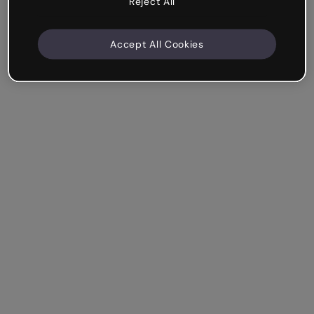
Reject All
Accept All Cookies