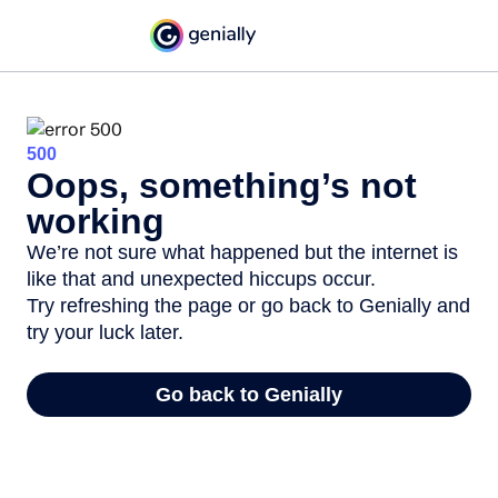
500
Oops, something’s not
working
We’re not sure what happened but the internet is
like that and unexpected hiccups occur.
Try refreshing the page or go back to Genially and
try your luck later.
Go back to Genially