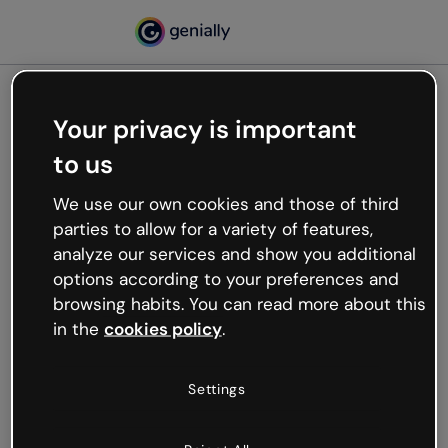
Your privacy is important
500
to us
Oops, something’s not
working
We use our own cookies and those of third
We’re not sure what happened but the internet is
parties to allow for a variety of features,
like that and unexpected hiccups occur.
analyze our services and show you additional
Try refreshing the page or go back to Genially and
options according to your preferences and
try your luck later.
browsing habits. You can read more about this
in the
cookies policy
.
Go back to Genially
Settings