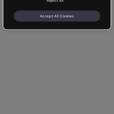
Reject All
Accept All Cookies