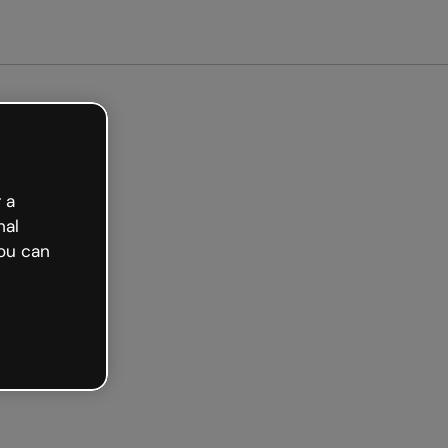
arted free
 a
nal
ou can