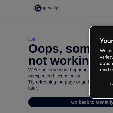
Your
500
Oops, somethi
We use
not working
variet
option
read m
We’re not sure what happened but the inter
unexpected hiccups occur.
Try refreshing the page or go back to Geni
S
later.
Go back to Geniall