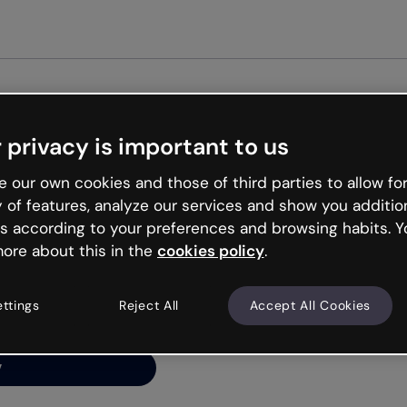
Get st
 privacy is important to us
ng’s
 our own cookies and those of third parties to allow for
y of features, analyze our services and show you additio
s according to your preferences and browsing habits. Y
ore about this in the
cookies policy
.
net is like that and
ally and try your luck
ettings
Reject All
Accept All Cookies
y