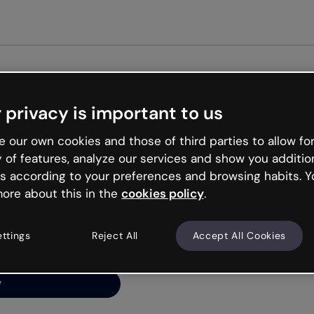
Get st
 privacy is important to us
ng’s
 our own cookies and those of third parties to allow for
y of features, analyze our services and show you additio
s according to your preferences and browsing habits. Y
ore about this in the
cookies policy
.
net is like that and
ally and try your luck
ettings
Reject All
Accept All Cookies
y