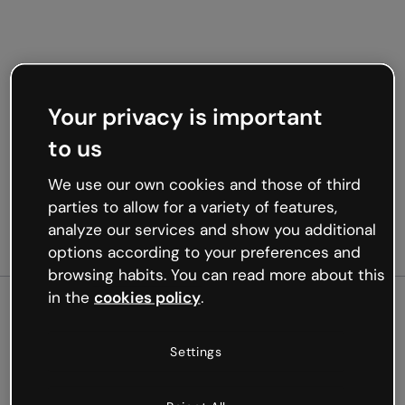
Your privacy is important
to us
We use our own cookies and those of third
parties to allow for a variety of features,
analyze our services and show you additional
options according to your preferences and
browsing habits. You can read more about this
in the
cookies policy
.
500
Settings
Oops, something’s not
working