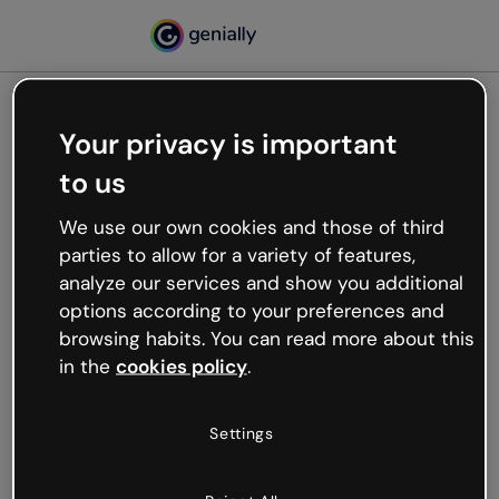
Your privacy is important
500
to us
Oops, something’s not
working
We use our own cookies and those of third
We’re not sure what happened but the internet is
parties to allow for a variety of features,
like that and unexpected hiccups occur.
analyze our services and show you additional
Try refreshing the page or go back to Genially and
options according to your preferences and
try your luck later.
browsing habits. You can read more about this
in the
cookies policy
.
Go back to Genially
Settings