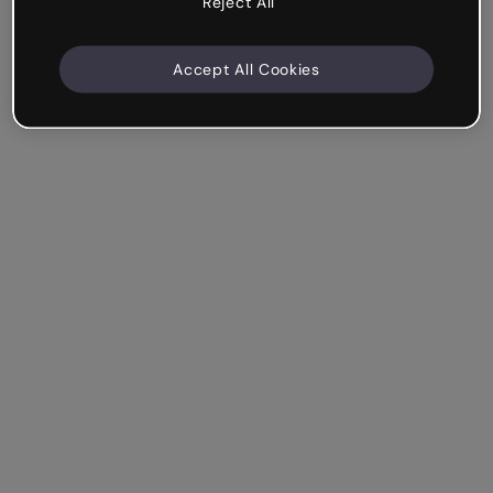
Reject All
Accept All Cookies