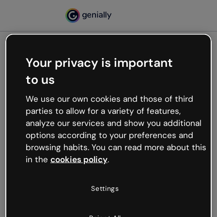
Your privacy is important
500
to us
Oops, something’s not
working
We use our own cookies and those of third
We’re not sure what happened but the internet is
parties to allow for a variety of features,
like that and unexpected hiccups occur.
analyze our services and show you additional
Try refreshing the page or go back to Genially and
options according to your preferences and
try your luck later.
browsing habits. You can read more about this
in the
cookies policy
.
Go back to Genially
Settings