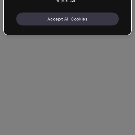
Reject All
Accept All Cookies