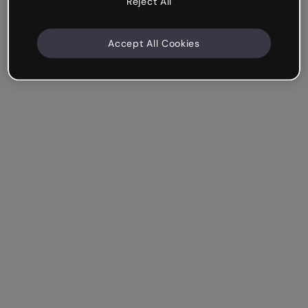
Reject All
Accept All Cookies