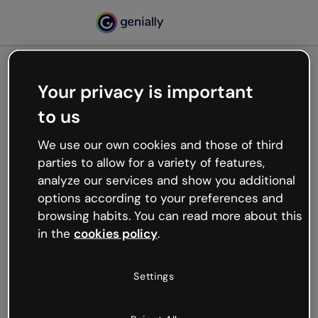
Your privacy is important
500
to us
Oops, something’s not
working
We use our own cookies and those of third
We’re not sure what happened but the internet is
parties to allow for a variety of features,
like that and unexpected hiccups occur.
analyze our services and show you additional
Try refreshing the page or go back to Genially and
options according to your preferences and
try your luck later.
browsing habits. You can read more about this
in the
cookies policy
.
Go back to Genially
Settings