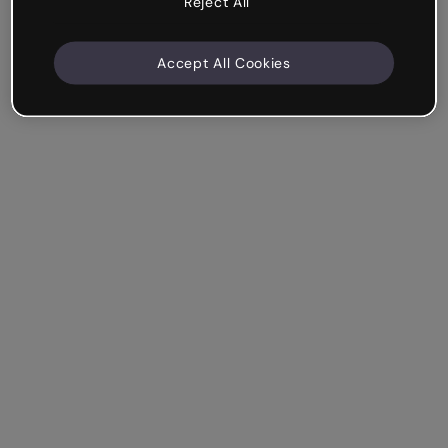
Reject All
Accept All Cookies