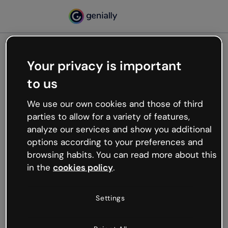
Your privacy is important
500
to us
Oops, something’s not
working
We use our own cookies and those of third
We’re not sure what happened but the internet is
parties to allow for a variety of features,
like that and unexpected hiccups occur.
analyze our services and show you additional
Try refreshing the page or go back to Genially and
options according to your preferences and
try your luck later.
browsing habits. You can read more about this
in the
cookies policy
.
Go back to Genially
Settings