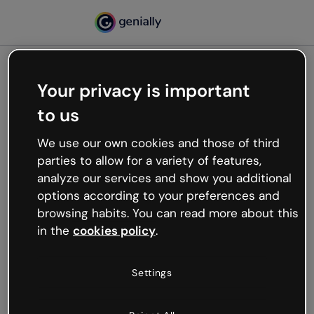
Your privacy is important
500
to us
Oops, something’s not
working
We use our own cookies and those of third
We’re not sure what happened but the internet is
parties to allow for a variety of features,
like that and unexpected hiccups occur.
analyze our services and show you additional
Try refreshing the page or go back to Genially and
options according to your preferences and
try your luck later.
browsing habits. You can read more about this
in the
cookies policy
.
Go back to Genially
Settings