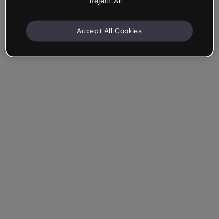
Reject All
Accept All Cookies