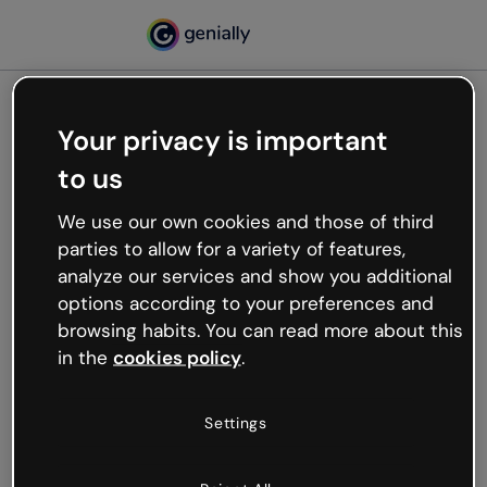
Your privacy is important
500
to us
Oops, something’s not
working
We use our own cookies and those of third
We’re not sure what happened but the internet is
parties to allow for a variety of features,
like that and unexpected hiccups occur.
analyze our services and show you additional
Try refreshing the page or go back to Genially and
options according to your preferences and
try your luck later.
browsing habits. You can read more about this
in the
cookies policy
.
Go back to Genially
Settings