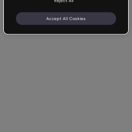
Reject All
Accept All Cookies