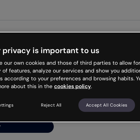
Get st
 privacy is important to us
ng’s
 our own cookies and those of third parties to allow for
y of features, analyze our services and show you additio
s according to your preferences and browsing habits. Y
ore about this in the
cookies policy
.
net is like that and
ally and try your luck
ettings
Reject All
Accept All Cookies
y