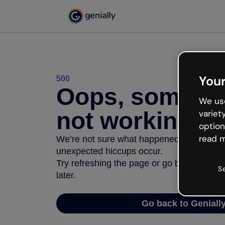
Your
500
Oops, somethi
We use
not working
variet
option
read m
We’re not sure what happened but the inter
unexpected hiccups occur.
Try refreshing the page or go back to Geni
S
later.
Go back to Geniall