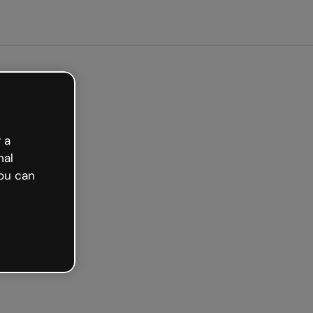
arted free
 a
nal
ou can