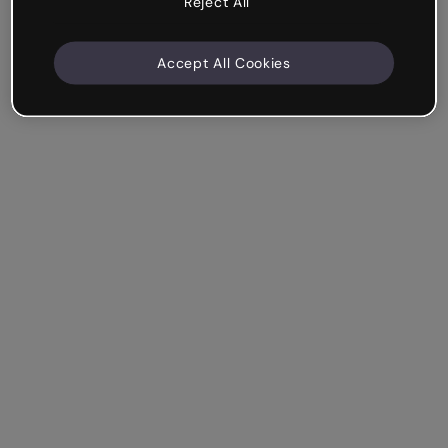
Reject All
Accept All Cookies