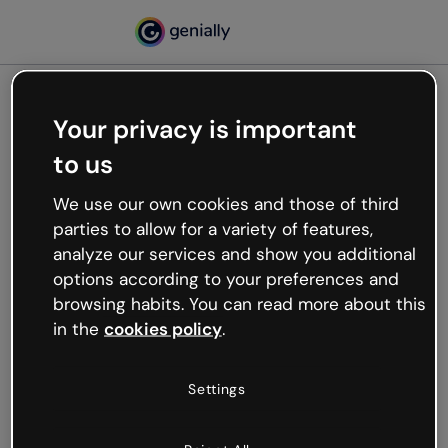
Your privacy is important
500
to us
Oops, something’s not
working
We use our own cookies and those of third
We’re not sure what happened but the internet is
parties to allow for a variety of features,
like that and unexpected hiccups occur.
analyze our services and show you additional
Try refreshing the page or go back to Genially and
options according to your preferences and
try your luck later.
browsing habits. You can read more about this
in the
cookies policy
.
Go back to Genially
Settings