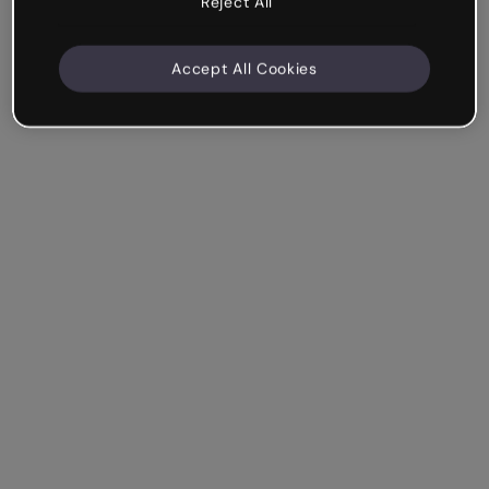
Reject All
Accept All Cookies