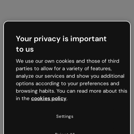
Your privacy is important
to us
We use our own cookies and those of third
parties to allow for a variety of features,
analyze our services and show you additional
options according to your preferences and
browsing habits. You can read more about this
in the
cookies policy
.
Settings