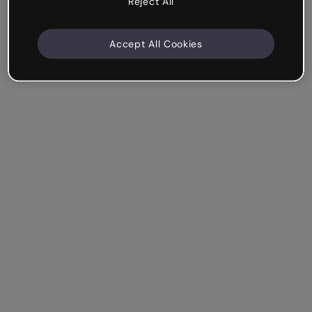
Reject All
Accept All Cookies