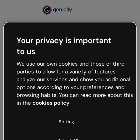
Your privacy is important
500
to us
Oops, something’s not
working
We use our own cookies and those of third
We’re not sure what happened but the internet is
parties to allow for a variety of features,
like that and unexpected hiccups occur.
analyze our services and show you additional
Try refreshing the page or go back to Genially and
options according to your preferences and
try your luck later.
browsing habits. You can read more about this
in the
cookies policy
.
Go back to Genially
Settings