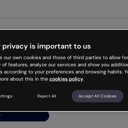
G
 privacy is important to us
ng’s
 our own cookies and those of third parties to allow for
y of features, analyze our services and show you additio
s according to your preferences and browsing habits. Y
ore about this in the
cookies policy
.
net is like that and
ally and try your luck
ettings
Reject All
Accept All Cookies
y