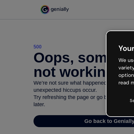
Your
500
Oops, somethi
We use
not working
variet
option
read m
We’re not sure what happened but the inter
unexpected hiccups occur.
Try refreshing the page or go back to Geni
S
later.
Go back to Geniall