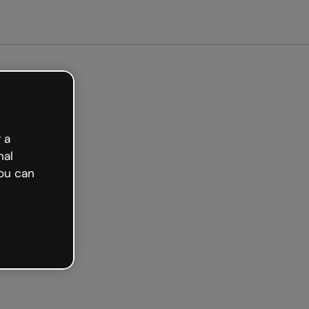
et started free
 a
nal
ou can