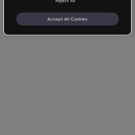
Reject All
Accept All Cookies