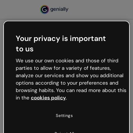
Your privacy is important
500
to us
Oops, something’s not
working
We use our own cookies and those of third
We’re not sure what happened but the internet is
parties to allow for a variety of features,
like that and unexpected hiccups occur.
analyze our services and show you additional
Try refreshing the page or go back to Genially and
options according to your preferences and
try your luck later.
browsing habits. You can read more about this
in the
cookies policy
.
Go back to Genially
Settings