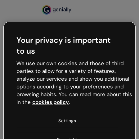
Your privacy is important
500
to us
Oops, something’s not
working
We use our own cookies and those of third
We’re not sure what happened but the internet is
parties to allow for a variety of features,
like that and unexpected hiccups occur.
analyze our services and show you additional
Try refreshing the page or go back to Genially and
options according to your preferences and
try your luck later.
browsing habits. You can read more about this
in the
cookies policy
.
Go back to Genially
Settings