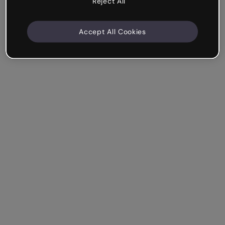
Reject All
Accept All Cookies