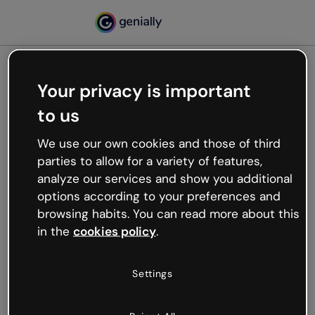
Your privacy is important
500
to us
Oops, something’s not
working
We use our own cookies and those of third
We’re not sure what happened but the internet is
parties to allow for a variety of features,
like that and unexpected hiccups occur.
analyze our services and show you additional
Try refreshing the page or go back to Genially and
options according to your preferences and
try your luck later.
browsing habits. You can read more about this
in the
cookies policy
.
Go back to Genially
Settings