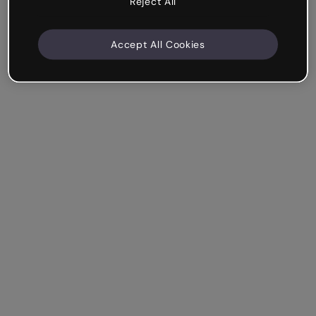
Reject All
Accept All Cookies