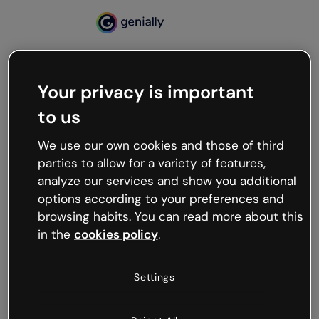
Your privacy is important
500
to us
Oops, something’s not
working
We use our own cookies and those of third
We’re not sure what happened but the internet is
parties to allow for a variety of features,
like that and unexpected hiccups occur.
analyze our services and show you additional
Try refreshing the page or go back to Genially and
options according to your preferences and
try your luck later.
browsing habits. You can read more about this
in the
cookies policy
.
Go back to Genially
Settings