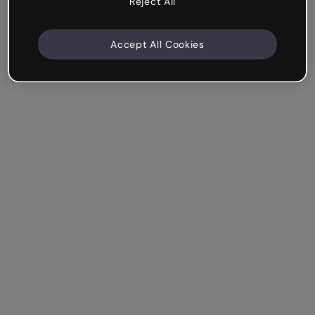
Reject All
Accept All Cookies