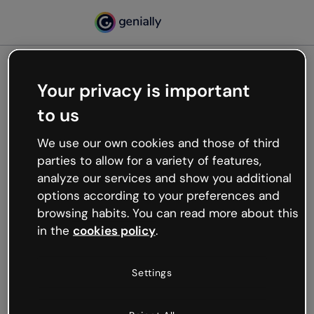
Your privacy is important
500
to us
Oops, something’s not
working
We use our own cookies and those of third
We’re not sure what happened but the internet is
parties to allow for a variety of features,
like that and unexpected hiccups occur.
analyze our services and show you additional
Try refreshing the page or go back to Genially and
options according to your preferences and
try your luck later.
browsing habits. You can read more about this
in the
cookies policy
.
Go back to Genially
Settings