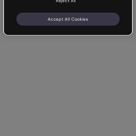
Reject All
Accept All Cookies