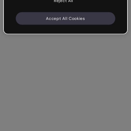
Reject All
Accept All Cookies