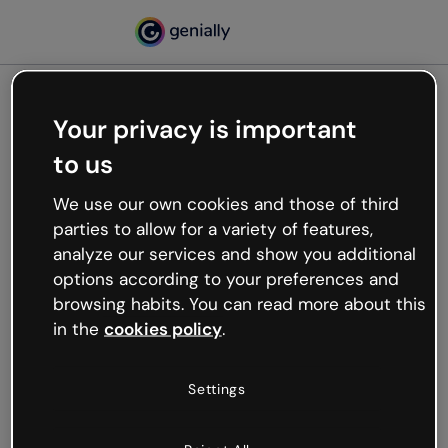
Your privacy is important
500
to us
Oops, something’s not
working
We use our own cookies and those of third
We’re not sure what happened but the internet is
parties to allow for a variety of features,
like that and unexpected hiccups occur.
analyze our services and show you additional
Try refreshing the page or go back to Genially and
options according to your preferences and
try your luck later.
browsing habits. You can read more about this
in the
cookies policy
.
Go back to Genially
Settings