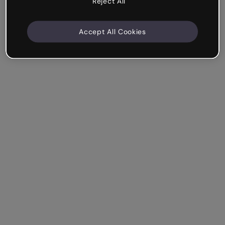
Reject All
Accept All Cookies