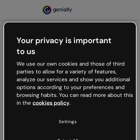
Your privacy is important
500
to us
Oops, something’s not
working
We use our own cookies and those of third
We’re not sure what happened but the internet is
parties to allow for a variety of features,
like that and unexpected hiccups occur.
analyze our services and show you additional
Try refreshing the page or go back to Genially and
options according to your preferences and
try your luck later.
browsing habits. You can read more about this
in the
cookies policy
.
Go back to Genially
Settings