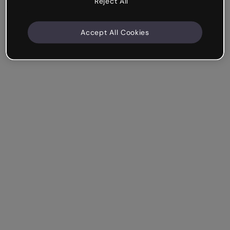
Reject All
Accept All Cookies