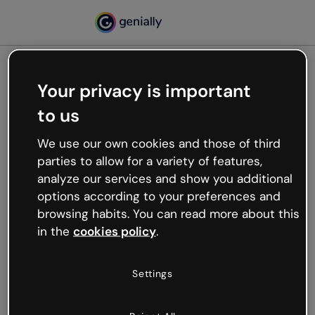
Your privacy is important
500
to us
Oops, something’s not
working
We use our own cookies and those of third
We’re not sure what happened but the internet is
parties to allow for a variety of features,
like that and unexpected hiccups occur.
analyze our services and show you additional
Try refreshing the page or go back to Genially and
options according to your preferences and
try your luck later.
browsing habits. You can read more about this
in the
cookies policy
.
Go back to Genially
Settings