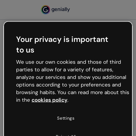
Your privacy is important
500
to us
Oops, something’s not
working
We use our own cookies and those of third
We’re not sure what happened but the internet is
parties to allow for a variety of features,
like that and unexpected hiccups occur.
analyze our services and show you additional
Try refreshing the page or go back to Genially and
options according to your preferences and
try your luck later.
browsing habits. You can read more about this
in the
cookies policy
.
Go back to Genially
Settings