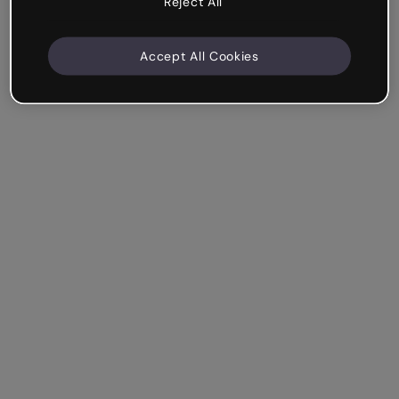
Reject All
Accept All Cookies