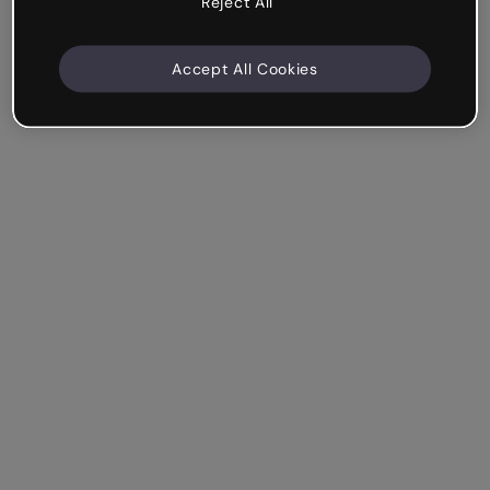
Reject All
Accept All Cookies