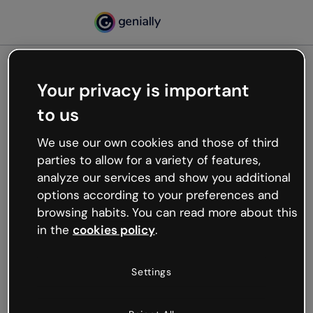
Your privacy is important
500
to us
Oops, something’s not
working
We use our own cookies and those of third
We’re not sure what happened but the internet is
parties to allow for a variety of features,
like that and unexpected hiccups occur.
analyze our services and show you additional
Try refreshing the page or go back to Genially and
options according to your preferences and
try your luck later.
browsing habits. You can read more about this
in the
cookies policy
.
Go back to Genially
Settings