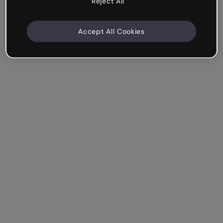
Reject All
Accept All Cookies