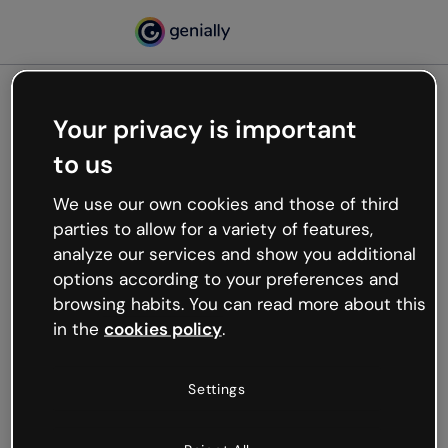
Your privacy is important
500
to us
Oops, something’s not
working
We use our own cookies and those of third
We’re not sure what happened but the internet is
parties to allow for a variety of features,
like that and unexpected hiccups occur.
analyze our services and show you additional
Try refreshing the page or go back to Genially and
options according to your preferences and
try your luck later.
browsing habits. You can read more about this
in the
cookies policy
.
Go back to Genially
Settings