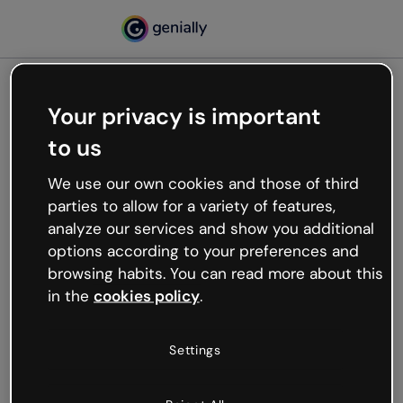
Your privacy is important
500
to us
Oops, something’s not
working
We use our own cookies and those of third
We’re not sure what happened but the internet is
parties to allow for a variety of features,
like that and unexpected hiccups occur.
analyze our services and show you additional
Try refreshing the page or go back to Genially and
options according to your preferences and
try your luck later.
browsing habits. You can read more about this
in the
cookies policy
.
Go back to Genially
Settings