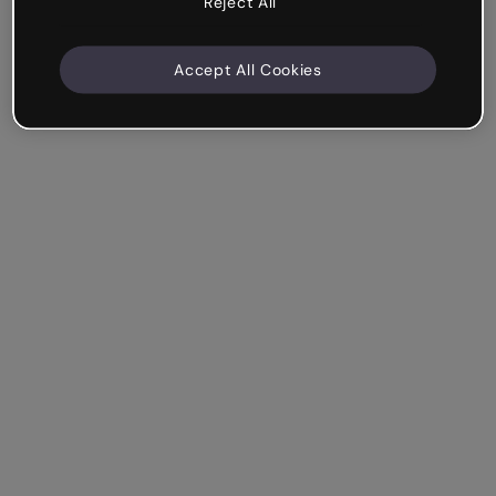
Reject All
Accept All Cookies