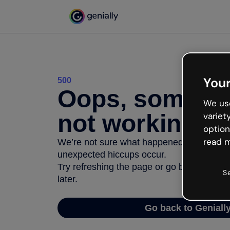
Your
500
Oops, somethi
We use
not working
variet
option
read m
We’re not sure what happened but the inter
unexpected hiccups occur.
Try refreshing the page or go back to Geni
S
later.
Go back to Geniall