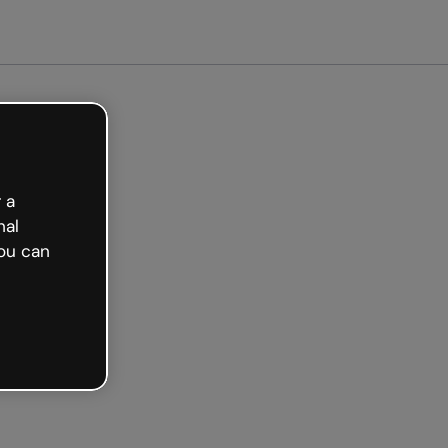
ted free
 a
nal
ou can