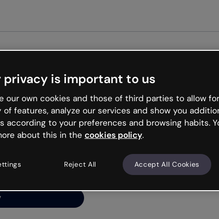
Get star
 privacy is important to us
ng’s
 our own cookies and those of third parties to allow for
y of features, analyze our services and show you additio
s according to your preferences and browsing habits. Y
ore about this in the
cookies policy
.
net is like that and
ally and try your luck
ettings
Reject All
Accept All Cookies
y