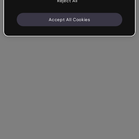
Reject All
Accept All Cookies