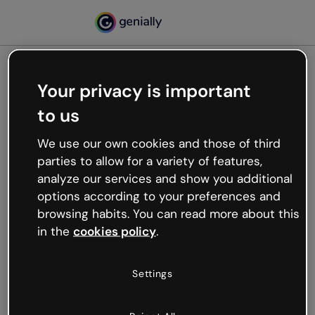
Your privacy is important
500
to us
Oops, something’s not
working
We use our own cookies and those of third
We’re not sure what happened but the internet is
parties to allow for a variety of features,
like that and unexpected hiccups occur.
analyze our services and show you additional
Try refreshing the page or go back to Genially and
options according to your preferences and
try your luck later.
browsing habits. You can read more about this
in the
cookies policy
.
Go back to Genially
Settings