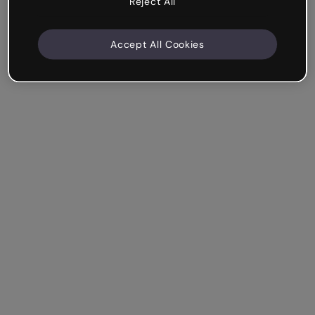
Reject All
Accept All Cookies