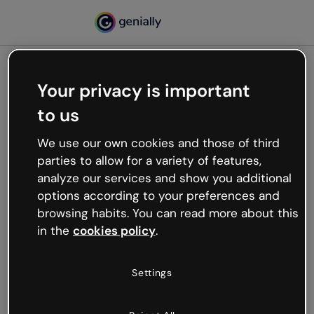
Your privacy is important
500
to us
Oops, something’s not
working
We use our own cookies and those of third
We’re not sure what happened but the internet is
parties to allow for a variety of features,
like that and unexpected hiccups occur.
analyze our services and show you additional
Try refreshing the page or go back to Genially and
options according to your preferences and
try your luck later.
browsing habits. You can read more about this
in the
cookies policy
.
Go back to Genially
Settings