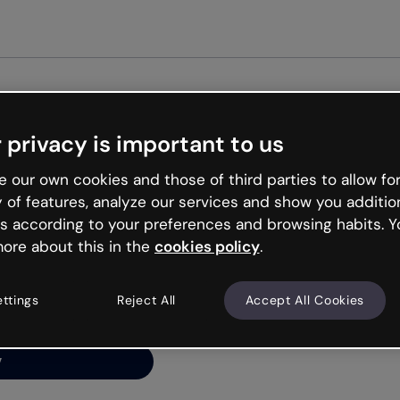
Get st
 privacy is important to us
ng’s
 our own cookies and those of third parties to allow for
y of features, analyze our services and show you additio
s according to your preferences and browsing habits. Y
ore about this in the
cookies policy
.
net is like that and
ally and try your luck
ettings
Reject All
Accept All Cookies
y