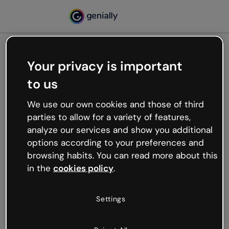
Your privacy is important
500
to us
Oops, something’s not
working
We use our own cookies and those of third
We’re not sure what happened but the internet is
parties to allow for a variety of features,
like that and unexpected hiccups occur.
analyze our services and show you additional
Try refreshing the page or go back to Genially and
options according to your preferences and
try your luck later.
browsing habits. You can read more about this
in the
cookies policy
.
Go back to Genially
Settings