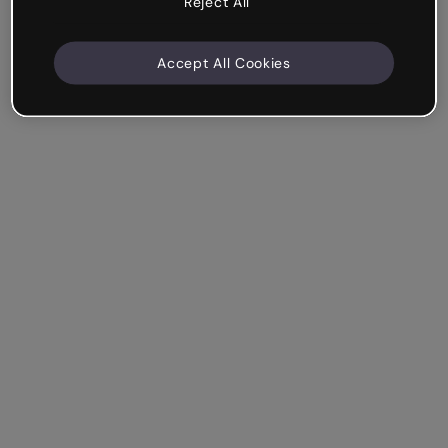
Reject All
Accept All Cookies