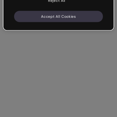
Reject All
Accept All Cookies