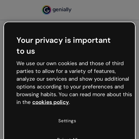
Your privacy is important
500
to us
Oops, something’s not
working
We use our own cookies and those of third
We’re not sure what happened but the internet is
parties to allow for a variety of features,
like that and unexpected hiccups occur.
analyze our services and show you additional
Try refreshing the page or go back to Genially and
options according to your preferences and
try your luck later.
browsing habits. You can read more about this
in the
cookies policy
.
Go back to Genially
Settings