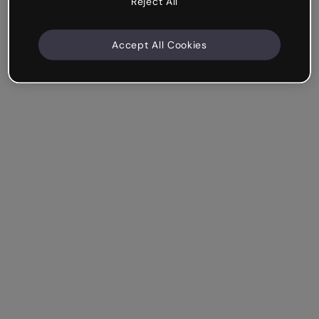
Reject All
Accept All Cookies