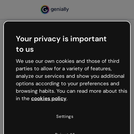
Your privacy is important
500
to us
Oops, something’s not
working
We use our own cookies and those of third
We’re not sure what happened but the internet is
parties to allow for a variety of features,
like that and unexpected hiccups occur.
analyze our services and show you additional
Try refreshing the page or go back to Genially and
options according to your preferences and
try your luck later.
browsing habits. You can read more about this
in the
cookies policy
.
Go back to Genially
Settings