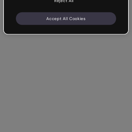
Reject All
Accept All Cookies