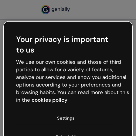
Your privacy is important
500
to us
Oops, something’s not
working
We use our own cookies and those of third
We’re not sure what happened but the internet is
parties to allow for a variety of features,
like that and unexpected hiccups occur.
analyze our services and show you additional
Try refreshing the page or go back to Genially and
options according to your preferences and
try your luck later.
browsing habits. You can read more about this
in the
cookies policy
.
Go back to Genially
Settings