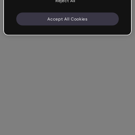
Reject All
Accept All Cookies