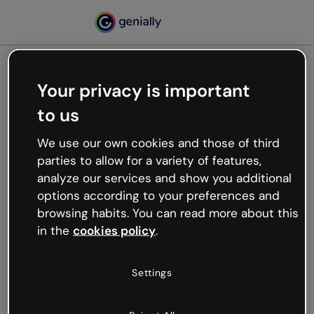
Your privacy is important
500
to us
Oops, something’s not
working
We use our own cookies and those of third
We’re not sure what happened but the internet is
parties to allow for a variety of features,
like that and unexpected hiccups occur.
analyze our services and show you additional
Try refreshing the page or go back to Genially and
options according to your preferences and
try your luck later.
browsing habits. You can read more about this
in the
cookies policy
.
Go back to Genially
Settings