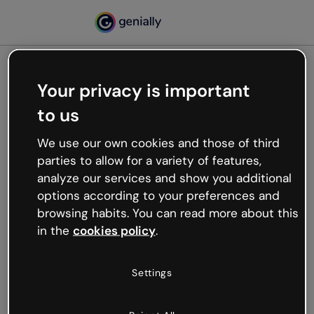
Your privacy is important
500
to us
Oops, something’s not
working
We use our own cookies and those of third
We’re not sure what happened but the internet is
parties to allow for a variety of features,
like that and unexpected hiccups occur.
analyze our services and show you additional
Try refreshing the page or go back to Genially and
options according to your preferences and
try your luck later.
browsing habits. You can read more about this
in the
cookies policy
.
Go back to Genially
Settings