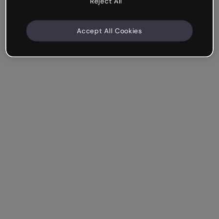
Reject All
Accept All Cookies