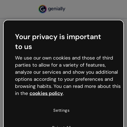
Your privacy is important
500
to us
Oops, something’s not
working
We use our own cookies and those of third
We’re not sure what happened but the internet is
parties to allow for a variety of features,
like that and unexpected hiccups occur.
analyze our services and show you additional
Try refreshing the page or go back to Genially and
options according to your preferences and
try your luck later.
browsing habits. You can read more about this
in the
cookies policy
.
Go back to Genially
Settings