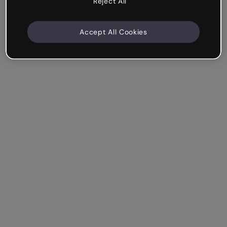
Reject All
Accept All Cookies