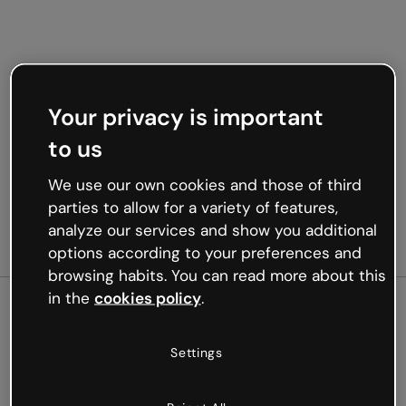
Your privacy is important
to us
We use our own cookies and those of third
parties to allow for a variety of features,
analyze our services and show you additional
options according to your preferences and
browsing habits. You can read more about this
in the
cookies policy
.
500
Settings
Oops, something’s not
working