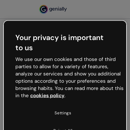
Your privacy is important
500
to us
Oops, something’s not
working
We use our own cookies and those of third
We’re not sure what happened but the internet is
parties to allow for a variety of features,
like that and unexpected hiccups occur.
analyze our services and show you additional
Try refreshing the page or go back to Genially and
options according to your preferences and
try your luck later.
browsing habits. You can read more about this
in the
cookies policy
.
Go back to Genially
Settings