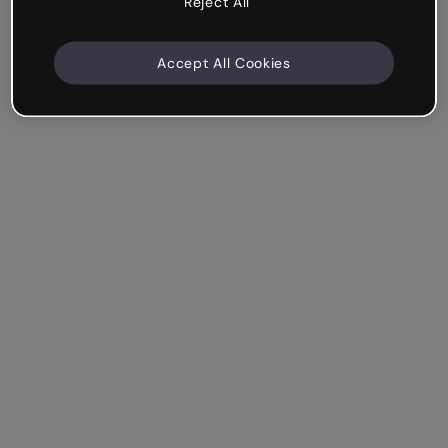
Reject All
Accept All Cookies