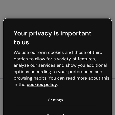
Your privacy is important
to us
We use our own cookies and those of third
parties to allow for a variety of features,
analyze our services and show you additional
options according to your preferences and
browsing habits. You can read more about this
in the
cookies policy
.
500
Settings
Oops, something’s not
working