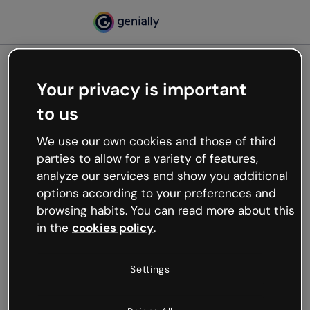
Your privacy is important
500
to us
Oops, something’s not
working
We use our own cookies and those of third
We’re not sure what happened but the internet is
parties to allow for a variety of features,
like that and unexpected hiccups occur.
analyze our services and show you additional
Try refreshing the page or go back to Genially and
options according to your preferences and
try your luck later.
browsing habits. You can read more about this
in the
cookies policy
.
Go back to Genially
Settings