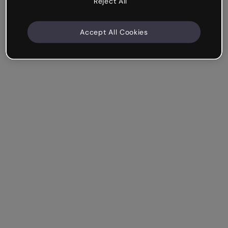
Reject All
Accept All Cookies