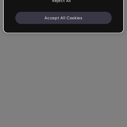
Reject All
Accept All Cookies