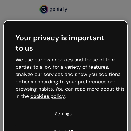
Your privacy is important
500
to us
Oops, something’s not
working
We use our own cookies and those of third
We’re not sure what happened but the internet is
parties to allow for a variety of features,
like that and unexpected hiccups occur.
analyze our services and show you additional
Try refreshing the page or go back to Genially and
options according to your preferences and
try your luck later.
browsing habits. You can read more about this
in the
cookies policy
.
Go back to Genially
Settings