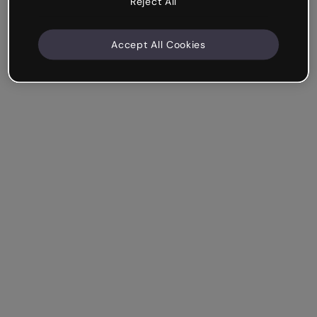
Reject All
Accept All Cookies