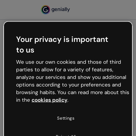
Your privacy is important
500
to us
Oops, something’s not
working
We use our own cookies and those of third
We’re not sure what happened but the internet is
parties to allow for a variety of features,
like that and unexpected hiccups occur.
analyze our services and show you additional
Try refreshing the page or go back to Genially and
options according to your preferences and
try your luck later.
browsing habits. You can read more about this
in the
cookies policy
.
Go back to Genially
Settings