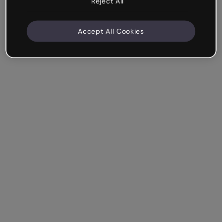
Reject All
Accept All Cookies