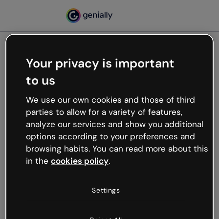
Your privacy is important
500
to us
Oops, something’s not
working
We use our own cookies and those of third
We’re not sure what happened but the internet is
parties to allow for a variety of features,
like that and unexpected hiccups occur.
analyze our services and show you additional
Try refreshing the page or go back to Genially and
options according to your preferences and
try your luck later.
browsing habits. You can read more about this
in the
cookies policy
.
Go back to Genially
Settings