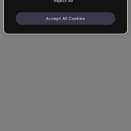
Reject All
Accept All Cookies