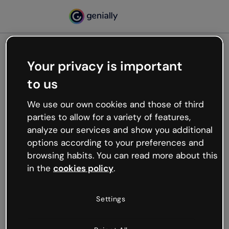
Your privacy is important
500
to us
Oops, something’s not
working
We use our own cookies and those of third
We’re not sure what happened but the internet is
parties to allow for a variety of features,
like that and unexpected hiccups occur.
analyze our services and show you additional
Try refreshing the page or go back to Genially and
options according to your preferences and
try your luck later.
browsing habits. You can read more about this
in the
cookies policy
.
Go back to Genially
Settings