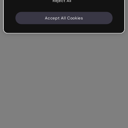
Reject All
Accept All Cookies