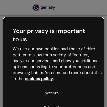
Your privacy is important
500
to us
Oops, something’s not
working
We use our own cookies and those of third
We’re not sure what happened but the internet is
parties to allow for a variety of features,
like that and unexpected hiccups occur.
analyze our services and show you additional
Try refreshing the page or go back to Genially and
options according to your preferences and
try your luck later.
browsing habits. You can read more about this
in the
cookies policy
.
Go back to Genially
Settings